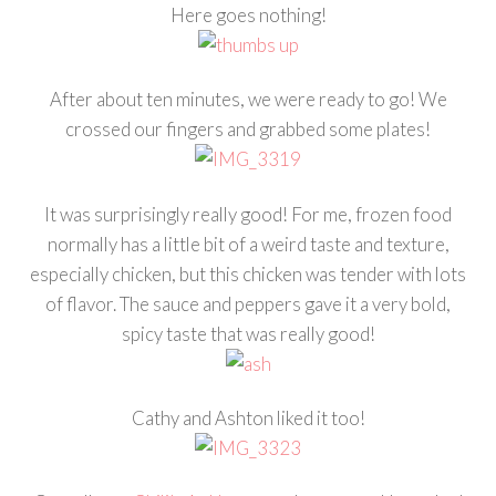
Here goes nothing!
After about ten minutes, we were ready to go! We
crossed our fingers and grabbed some plates!
It was surprisingly really good! For me, frozen food
normally has a little bit of a weird taste and texture,
especially chicken, but this chicken was tender with lots
of flavor. The sauce and peppers gave it a very bold,
spicy taste that was really good!
Cathy and Ashton liked it too!