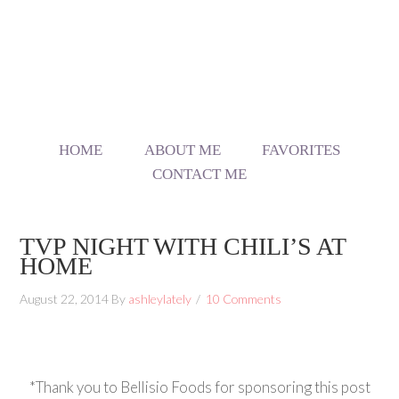
HOME
ABOUT ME
FAVORITES
CONTACT ME
TVP NIGHT WITH CHILI’S AT
HOME
August 22, 2014
By
ashleylately
10 Comments
*Thank you to Bellisio Foods for sponsoring this post