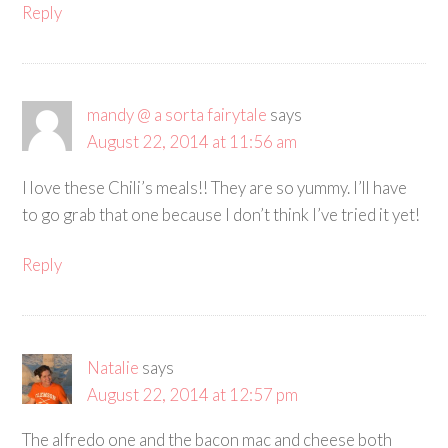
Reply
mandy @ a sorta fairytale
says
August 22, 2014 at 11:56 am
I love these Chili’s meals!! They are so yummy. I’ll have
to go grab that one because I don’t think I’ve tried it yet!
Reply
Natalie
says
August 22, 2014 at 12:57 pm
The alfredo one and the bacon mac and cheese both