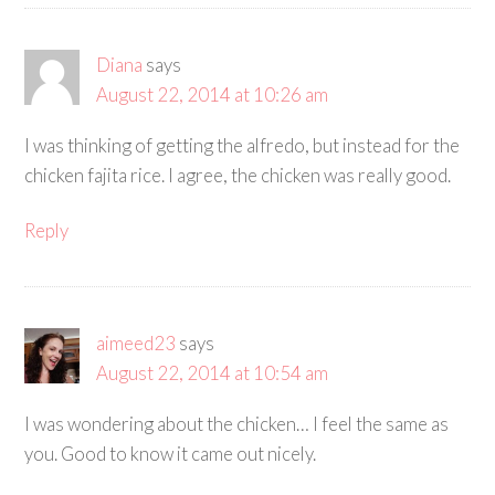
Diana
says
August 22, 2014 at 10:26 am
I was thinking of getting the alfredo, but instead for the
chicken fajita rice. I agree, the chicken was really good.
Reply
aimeed23
says
August 22, 2014 at 10:54 am
I was wondering about the chicken… I feel the same as
you. Good to know it came out nicely.