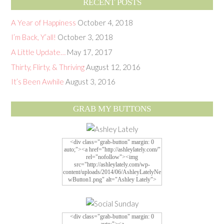
RECENT POSTS
A Year of Happiness
October 4, 2018
I’m Back, Y’all!
October 3, 2018
A Little Update…
May 17, 2017
Thirty, Flirty, & Thriving
August 12, 2016
It’s Been Awhile
August 3, 2016
GRAB MY BUTTONS
<div class="grab-button" margin: 0
auto;"><a href="http://ashleylately.com/"
rel="nofollow"><img
src="http://ashleylately.com/wp-
content/uploads/2014/06/AshleyLatelyNe
wButton1.png" alt="Ashley Lately">
<div class="grab-button" margin: 0