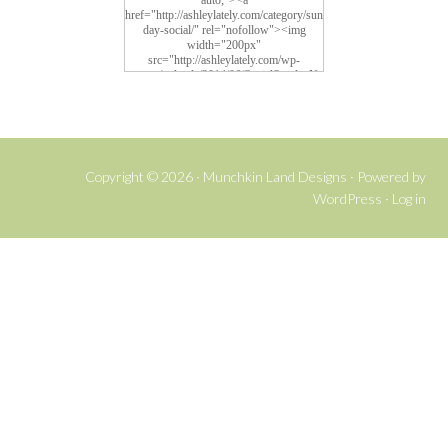
auto;"><a
href="http://ashleylately.com/category/sun
day-social/" rel="nofollow"><img
width="200px"
src="http://ashleylately.com/wp-
content/uploads/2014/06/SocialSundayNe
w4.png" alt="Social Sunday">
Copyright © 2026 ·
Munchkin Land Designs
· Powered by
WordPress
·
Log in