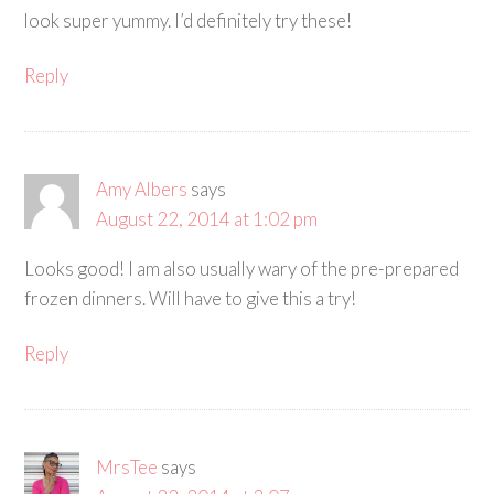
look super yummy. I’d definitely try these!
Reply
Amy Albers
says
August 22, 2014 at 1:02 pm
Looks good! I am also usually wary of the pre-prepared
frozen dinners. Will have to give this a try!
Reply
MrsTee
says