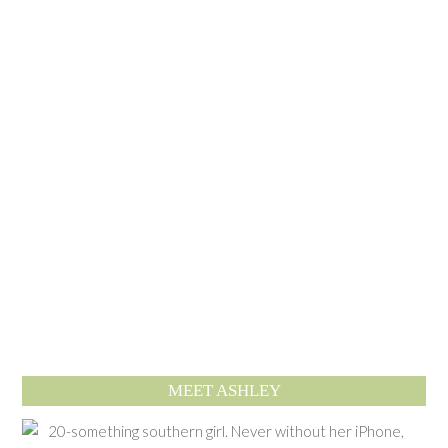
MEET ASHLEY
20-something southern girl. Never without her iPhone,