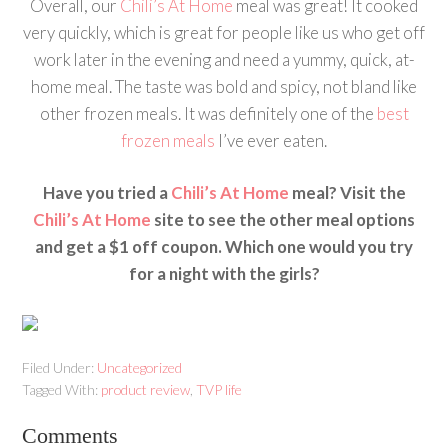
Overall, our
Chili’s At Home
meal was great! It cooked
very quickly, which is great for people like us who get off
work later in the evening and need a yummy, quick, at-
home meal. The taste was bold and spicy, not bland like
other frozen meals. It was definitely one of the
best
frozen meals
I’ve ever eaten.
Have you tried a
Chili’s At Home
meal? Visit the
Chili’s At Home
site to see the other meal options
and get a $1 off coupon. Which one would you try
for a night with the girls?
Filed Under:
Uncategorized
Tagged With:
product review
,
TVP life
Comments