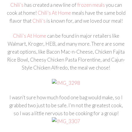
Chili’s
has created a new line of
frozen meals
you can
cook at home!
Chili’s At Home
meals have the same bold
flavor that
Chili’s
is known for, and we loved our meal!
Chili’s At Home
can be found in major retailers like
Walmart, Kroger, HEB, and many more. There are some
great options, like Bacon Mac-n-Cheese, Chicken Fajita
Rice Bowl, Cheesy Chicken Pasta Florentine, and Cajun-
Style Chicken Alfredo, the meal we chose!
I wasn’t sure how much food one bag would make, so I
grabbed two just to be safe. I’m not the greatest cook,
so I was a little nervous to be cooking for a group!