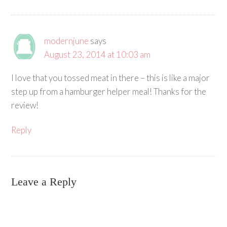
modernjune
says
August 23, 2014 at 10:03 am
I love that you tossed meat in there – this is like a major
step up from a hamburger helper meal! Thanks for the
review!
Reply
Leave a Reply