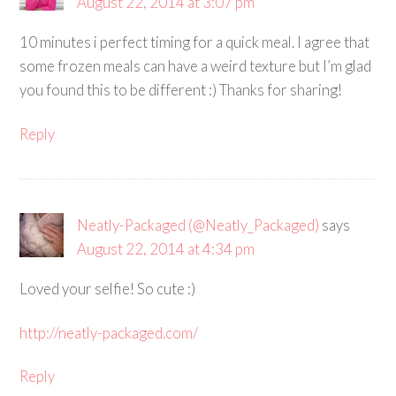
August 22, 2014 at 3:07 pm
10 minutes i perfect timing for a quick meal. I agree that
some frozen meals can have a weird texture but I’m glad
you found this to be different :) Thanks for sharing!
Reply
Neatly-Packaged (@Neatly_Packaged)
says
August 22, 2014 at 4:34 pm
Loved your selfie! So cute :)
http://neatly-packaged.com/
Reply