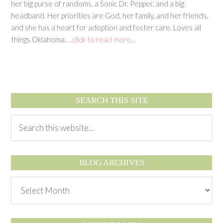
her big purse of randoms, a Sonic Dr. Pepper, and a big
headband. Her priorities are God, her family, and her friends,
and she has a heart for adoption and foster care. Loves all
things Oklahoma.
...click to read more...
SEARCH THIS SITE
BLOG ARCHIVES