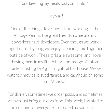
and keeping my meals tasty and bold!*
Hey y’all!
One of the things I love most about working at The
Vintage Pearl is the great friendship me and my
coworkers have developed. Even though we work
together all day long, we enjoy spending time together
outside of work. These girls are awesome, and I love
having them in my life! A few months ago, Ashton
started hosting TVP girls’ nights at her house! We’ve
watched movies, played games, and caught up on some
fun TV shows!
For dinner, sometimes we order pizza, and sometimes
we each just bring our own food. This week, I wanted to
cook dinner for everyone so I picked up some
Chili’s
!