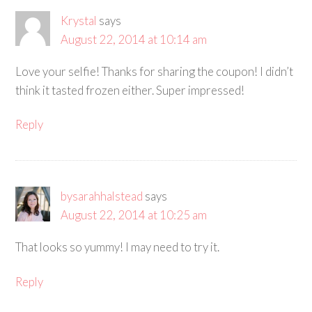
Krystal
says
August 22, 2014 at 10:14 am
Love your selfie! Thanks for sharing the coupon! I didn’t
think it tasted frozen either. Super impressed!
Reply
bysarahhalstead
says
August 22, 2014 at 10:25 am
That looks so yummy! I may need to try it.
Reply