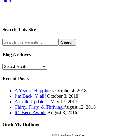
more...
Search This Site
Blog Archives
Recent Posts
A Year of Happiness
October 4, 2018
I’m Back, Y’all!
October 3, 2018
A Little Update…
May 17, 2017
Thirty, Flirty, & Thriving
August 12, 2016
It’s Been Awhile
August 3, 2016
Grab My Buttons