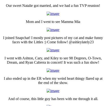
Our sweet Natalie got married, and we had a fun TVP reunion!
Mom and I went to see Mamma Mia
I joined Snapchat! I mostly post pictures of my cat and make funny
faces with the Littles :) Come follow! @ashleylately23
I went with Ashton, Cary, and Kiley to see 98 Degrees, O-Town,
Dream, and Ryan Cabrera in concert! It was such a fun show!
I also ended up in the ER when my weird heart thingy flared up at
the end of the show.
And of course, this little guy has been with me through it all.