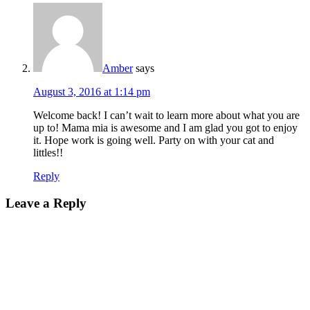
Amber
says
August 3, 2016 at 1:14 pm
Welcome back! I can’t wait to learn more about what you are
up to! Mama mia is awesome and I am glad you got to enjoy
it. Hope work is going well. Party on with your cat and
littles!!
Reply
Leave a Reply