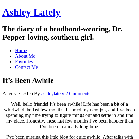
Ashley Lately
The diary of a headband-wearing, Dr.
Pepper-loving, southern girl.
Home
About Me
Favorites
Contact Me
It’s Been Awhile
August 3, 2016
By
ashleylately
2 Comments
Well, hello friends! It’s been awhile! Life has been a bit of a
whirlwind the last few months. I started my new job, and I’ve been
spending my time trying to figure things out and settle in and find
my place. Honestly, these last few months I’ve been happier than
I’ve been in a really long time.
I’ve been missing this little blog for quite awhile! After talks with