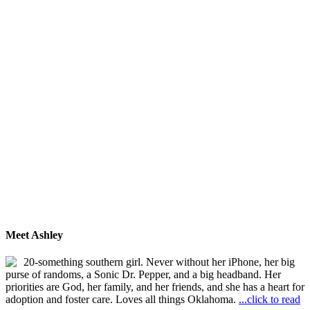
Meet Ashley
20-something southern girl. Never without her iPhone, her big
purse of randoms, a Sonic Dr. Pepper, and a big headband. Her
priorities are God, her family, and her friends, and she has a heart for
adoption and foster care. Loves all things Oklahoma.
...click to read