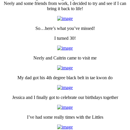
Neely and some friends from work, I decided to try and see if I can
bring it back to life!
So…here’s what you’ve missed!
I turned 30!
Neely and Caitrin came to visit me
My dad got his 4th degree black belt in tae kwon do
Jessica and I finally got to celebrate our birthdays together
I’ve had some really times with the Littles