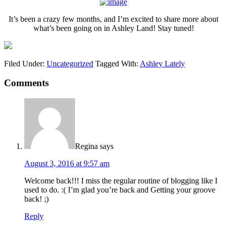
It’s been a crazy few months, and I’m excited to share more about
what’s been going on in Ashley Land! Stay tuned!
Filed Under:
Uncategorized
Tagged With:
Ashley Lately
Comments
Regina
says
August 3, 2016 at 9:57 am
Welcome back!!! I miss the regular routine of blogging like I
used to do. :( I’m glad you’re back and Getting your groove
back! ;)
Reply