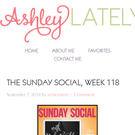
HOME
ABOUT ME
FAVORITES
CONTACT ME
THE SUNDAY SOCIAL, WEEK 118
September 7, 2014
By
ashleylately
1 Comment