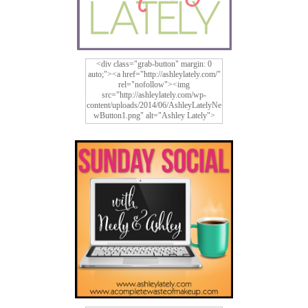
<div class="grab-button" margin: 0
auto;"><a href="http://ashleylately.com/"
rel="nofollow"><img
src="http://ashleylately.com/wp-
content/uploads/2014/06/AshleyLatelyNe
wButton1.png" alt="Ashley Lately">