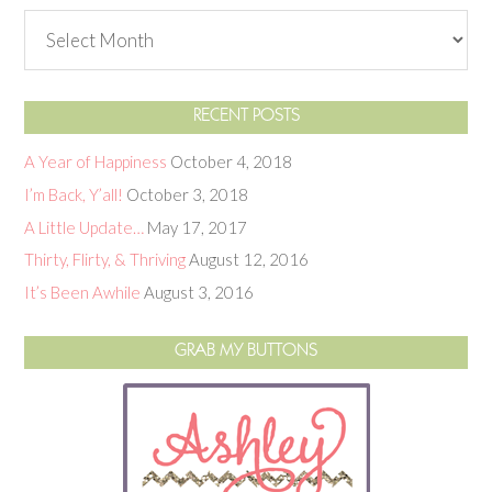
RECENT POSTS
A Year of Happiness
October 4, 2018
I’m Back, Y’all!
October 3, 2018
A Little Update…
May 17, 2017
Thirty, Flirty, & Thriving
August 12, 2016
It’s Been Awhile
August 3, 2016
GRAB MY BUTTONS