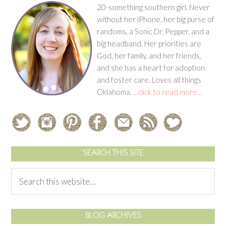
20-something southern girl. Never
without her iPhone, her big purse of
randoms, a Sonic Dr. Pepper, and a
big headband. Her priorities are
God, her family, and her friends,
and she has a heart for adoption
and foster care. Loves all things
Oklahoma.
...click to read more...
SEARCH THIS SITE
BLOG ARCHIVES