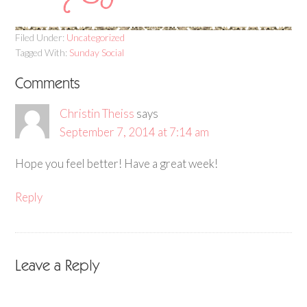
Filed Under:
Uncategorized
Tagged With:
Sunday Social
Comments
Christin Theiss
says
September 7, 2014 at 7:14 am
Hope you feel better! Have a great week!
Reply
Leave a Reply