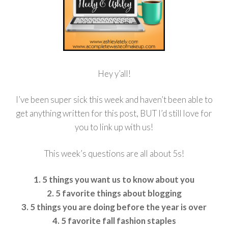
Hey y’all!
I’ve been super sick this week and haven’t been able to
get anything written for this post, BUT I’d still love for
you to link up with us!
This week’s questions are all about 5s!
1. 5 things you want us to know about you
2. 5 favorite things about blogging
3. 5 things you are doing before the year is over
4. 5 favorite fall fashion staples