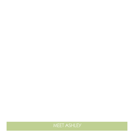
MEET ASHLEY