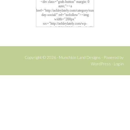
<div class="grab-button" margin: 0
auto;"><a
href="http://ashleylately.com/category/sun
day-social/" rel="nofollow"><img
width="200px"
src="http://ashleylately.com/wp-
content/uploads/2014/06/SocialSundayNe
w4.png" alt="Social Sunday">
Copyright © 2026 ·
Munchkin Land Designs
· Powered by
WordPress
·
Log in