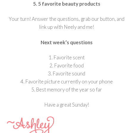
5. 5 favorite beauty products
Your turn! Answer the questions, grab our button, and
link up with Neely and me!
Next week’s questions
1. Favorite scent
2. Favorite food
3. Favorite sound
4. Favorite picture currently on your phone
5. Best memory of the year so far
Have a great Sunday!