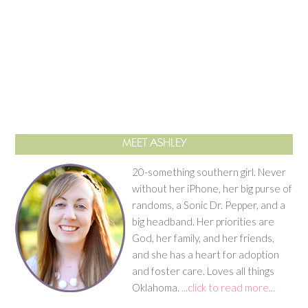
MEET ASHLEY
20-something southern girl. Never
without her iPhone, her big purse of
randoms, a Sonic Dr. Pepper, and a
big headband. Her priorities are
God, her family, and her friends,
and she has a heart for adoption
and foster care. Loves all things
Oklahoma.
...click to read more...