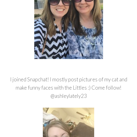
I joined Snapchat! I mostly post pictures of my cat and
make funny faces with the Littles :) Come follow!
@ashleylately23