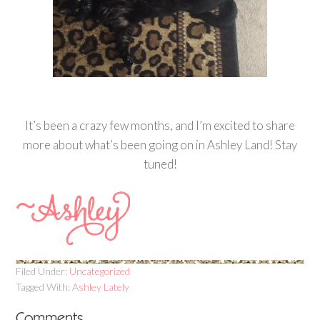
It’s been a crazy few months, and I’m excited to share
more about what’s been going on in Ashley Land! Stay
tuned!
Filed Under:
Uncategorized
Tagged With:
Ashley Lately