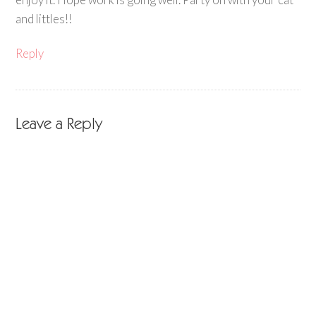
and littles!!
Reply
Leave a Reply