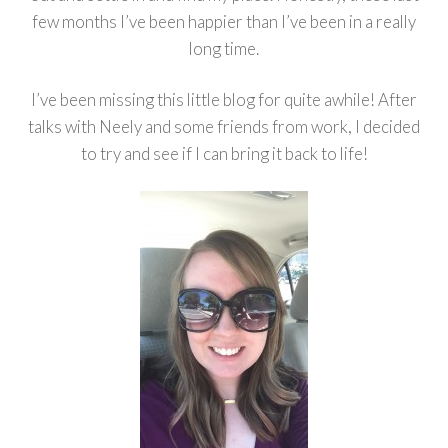
few months I’ve been happier than I’ve been in a really
long time.
I’ve been missing this little blog for quite awhile! After
talks with Neely and some friends from work, I decided
to try and see if I can bring it back to life!