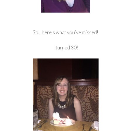
So…here’s what you’ve missed!
I turned 30!