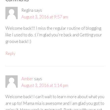
Comments
Regina
says
August 3, 2016 at 9:57 am
Welcome back!!! I miss the regular routine of blogging
like I used to do. :( I’m glad you’re back and Getting your
groove back! ;)
Reply
Amber
says
August 3, 2016 at 1:14 pm
Welcome back! I can’t wait to learn more about what you
are up to! Mama mia is awesome and I am glad you got to
enjoy it. Hope work is going well. Party on with your cat