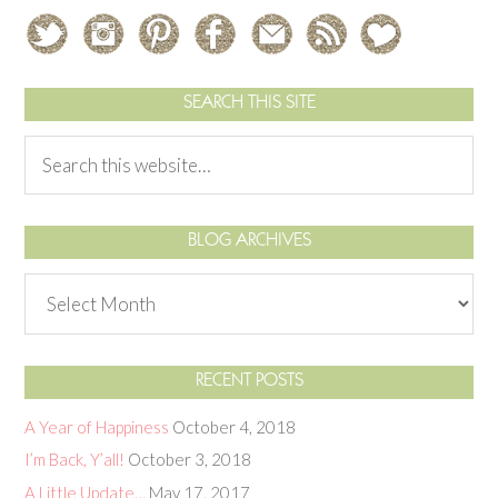
SEARCH THIS SITE
BLOG ARCHIVES
RECENT POSTS
A Year of Happiness
October 4, 2018
I’m Back, Y’all!
October 3, 2018
A Little Update…
May 17, 2017