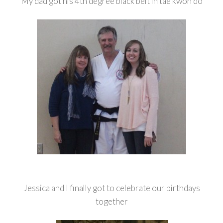
My dad got his 4th degree black belt in tae kwon do
Jessica and I finally got to celebrate our birthdays
together