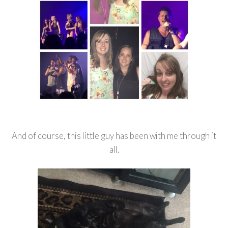
And of course, this little guy has been with me through it
all.