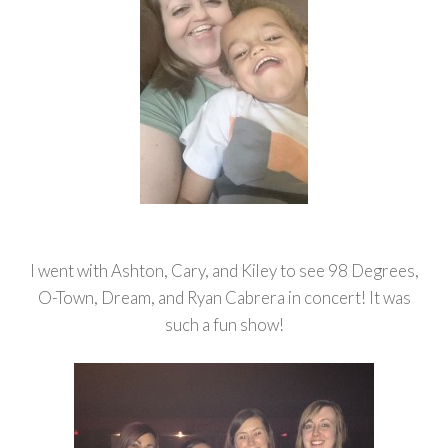
I went with Ashton, Cary, and Kiley to see 98 Degrees,
O-Town, Dream, and Ryan Cabrera in concert! It was
such a fun show!