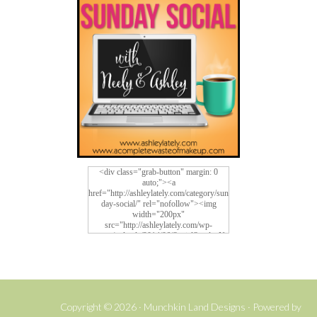
<div class="grab-button" margin: 0
auto;"><a
href="http://ashleylately.com/category/sun
day-social/" rel="nofollow"><img
width="200px"
src="http://ashleylately.com/wp-
content/uploads/2014/06/SocialSundayNe
w4.png" alt="Social Sunday">
Copyright © 2026 ·
Munchkin Land Designs
· Powered by