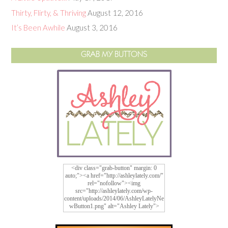
Thirty, Flirty, & Thriving
August 12, 2016
It’s Been Awhile
August 3, 2016
GRAB MY BUTTONS
<div class="grab-button" margin: 0
auto;"><a href="http://ashleylately.com/"
rel="nofollow"><img
src="http://ashleylately.com/wp-
content/uploads/2014/06/AshleyLatelyNe
wButton1.png" alt="Ashley Lately">