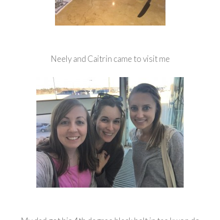
Neely and Caitrin came to visit me