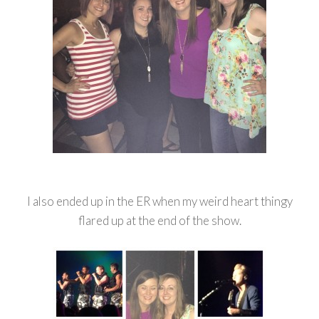
I also ended up in the ER when my weird heart thingy
flared up at the end of the show.