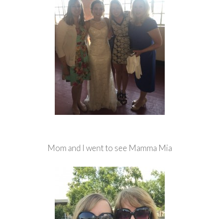
Mom and I went to see Mamma Mia