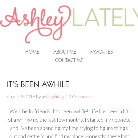
HOME
ABOUT ME
FAVORITES
CONTACT ME
IT’S BEEN AWHILE
August 3, 2016
By
ashleylately
2 Comments
Well, hello friends! It’s been awhile! Life has been a bit
of a whirlwind the last few months. I started my new job,
and I’ve been spending my time trying to figure things
out and settle in and find my place. Honestly, these last