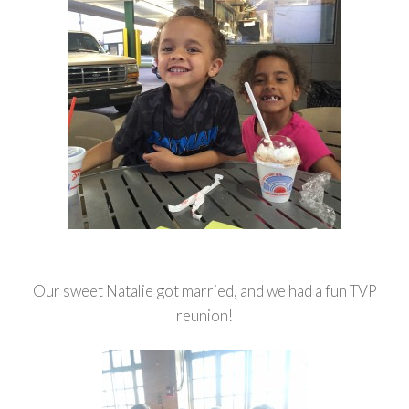
Our sweet Natalie got married, and we had a fun TVP
reunion!