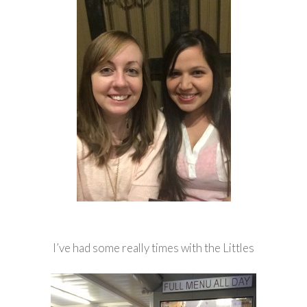
I’ve had some really times with the Littles