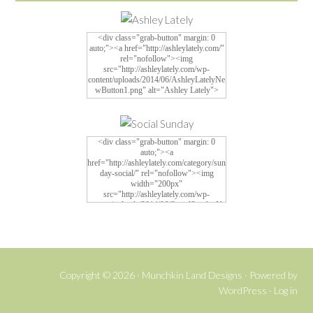
<div class="grab-button" margin: 0
auto;"><a href="http://ashleylately.com/"
rel="nofollow"><img
src="http://ashleylately.com/wp-
content/uploads/2014/06/AshleyLatelyNe
wButton1.png" alt="Ashley Lately">
<div class="grab-button" margin: 0
auto;"><a
href="http://ashleylately.com/category/sun
day-social/" rel="nofollow"><img
width="200px"
src="http://ashleylately.com/wp-
content/uploads/2014/06/SocialSundayNe
w4.png" alt="Social Sunday">
Copyright © 2026 ·
Munchkin Land Designs
· Powered by
WordPress
·
Log in