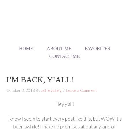
HOME
ABOUT ME
FAVORITES
CONTACT ME
I’M BACK, Y’ALL!
October 3, 2018
By
ashleylately
Leave a Comment
Hey y’all!
I know I seem to start every post like this, but WOW it’s
been awhile! I make no promises about any kind of