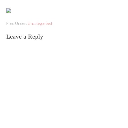
Filed Under:
Uncategorized
Leave a Reply