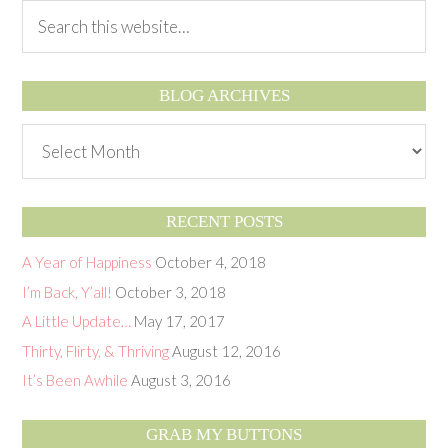
BLOG ARCHIVES
RECENT POSTS
A Year of Happiness
October 4, 2018
I’m Back, Y’all!
October 3, 2018
A Little Update…
May 17, 2017
Thirty, Flirty, & Thriving
August 12, 2016
It’s Been Awhile
August 3, 2016
GRAB MY BUTTONS