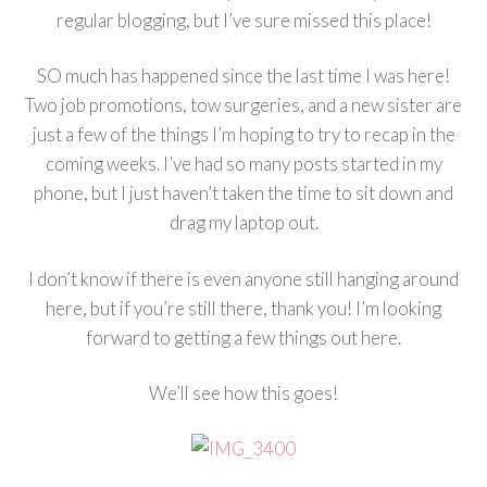
regular blogging, but I’ve sure missed this place!
SO much has happened since the last time I was here!
Two job promotions, tow surgeries, and a new sister are
just a few of the things I’m hoping to try to recap in the
coming weeks. I’ve had so many posts started in my
phone, but I just haven’t taken the time to sit down and
drag my laptop out.
I don’t know if there is even anyone still hanging around
here, but if you’re still there, thank you! I’m looking
forward to getting a few things out here.
We’ll see how this goes!