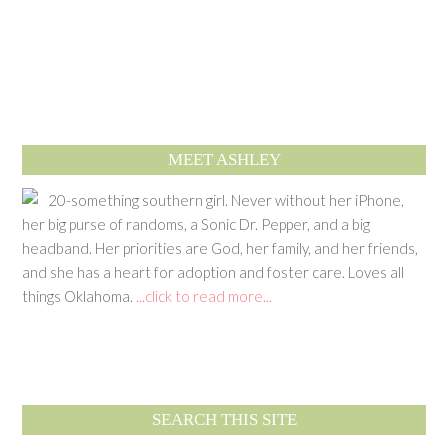
MEET ASHLEY
20-something southern girl. Never without her iPhone,
her big purse of randoms, a Sonic Dr. Pepper, and a big
headband. Her priorities are God, her family, and her friends,
and she has a heart for adoption and foster care. Loves all
things Oklahoma.
...click to read more...
SEARCH THIS SITE