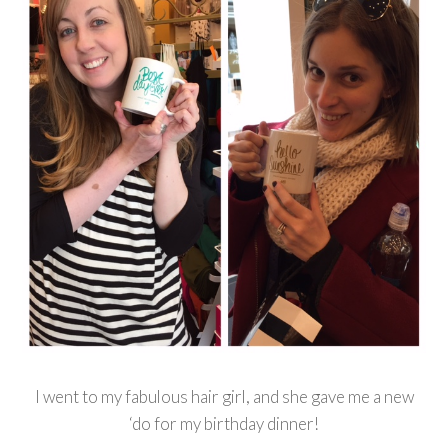
I went to my fabulous hair girl, and she gave me a new
‘do for my birthday dinner!