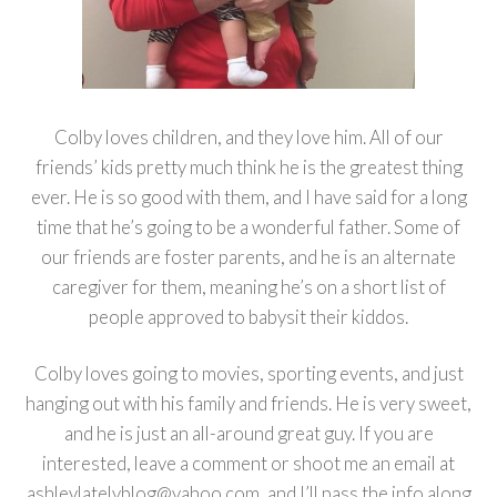
Colby loves children, and they love him. All of our
friends’ kids pretty much think he is the greatest thing
ever. He is so good with them, and I have said for a long
time that he’s going to be a wonderful father. Some of
our friends are foster parents, and he is an alternate
caregiver for them, meaning he’s on a short list of
people approved to babysit their kiddos.
Colby loves going to movies, sporting events, and just
hanging out with his family and friends. He is very sweet,
and he is just an all-around great guy. If you are
interested, leave a comment or shoot me an email at
ashleylatelyblog@yahoo.com, and I’ll pass the info along