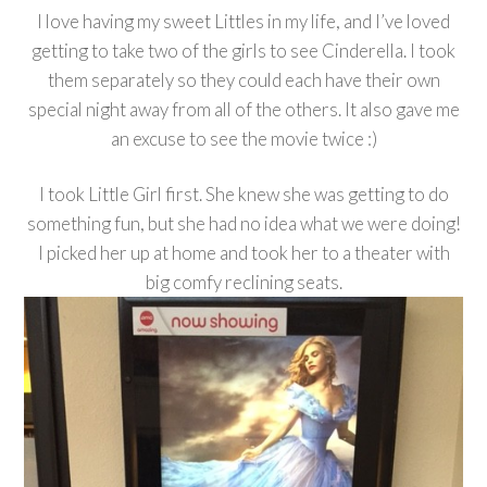
I love having my sweet Littles in my life, and I’ve loved
getting to take two of the girls to see Cinderella. I took
them separately so they could each have their own
special night away from all of the others. It also gave me
an excuse to see the movie twice :)
I took Little Girl first. She knew she was getting to do
something fun, but she had no idea what we were doing!
I picked her up at home and took her to a theater with
big comfy reclining seats.