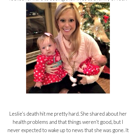
Leslie’s death hit me pretty hard. She shared about her
health problems and that things weren’t good, but I
never expected to wake up to news that she was gone. It