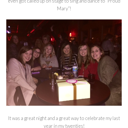
even got called up on stage to sing and dance to “Proud
Mary”!
It was a great night and a great way to celebrate my last
year in my twenties!