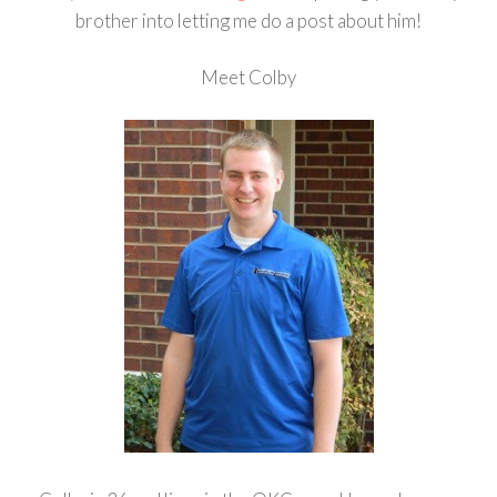
brother into letting me do a post about him!
Meet Colby