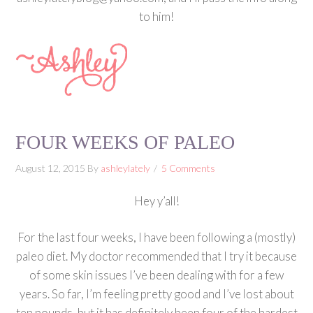
to him!
FOUR WEEKS OF PALEO
August 12, 2015
By
ashleylately
5 Comments
Hey y’all!
For the last four weeks, I have been following a (mostly)
paleo diet. My doctor recommended that I try it because
of some skin issues I’ve been dealing with for a few
years. So far, I’m feeling pretty good and I’ve lost about
ten pounds, but it has definitely been four of the hardest