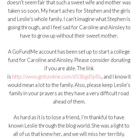
doesn’t seem fair that such a sweet wife and mother was
taken so soon. My heart aches for Stephen and the girls
and Leslie’s whole family. I can’t imagine what Stephen is
going through, and I feel sad for Caroline and Ainsley to
have to grow up without their sweet mother.
A GoFundMe account has been set up to start a college
fund for Caroline and Ainsley. Please consider donating
if you are able. The link
is
http://www.gofundme.com/d53bgd5p8s
, and I know it
would mean a lot to the family. Also, please keep Leslie’s
family in your prayers as they have a very difficult road
ahead of them.
As hard as it is to lose a friend, I’m thankful to have
known Leslie through the blog world. She was a light to
all of us that knew her, and we will miss her terribly.