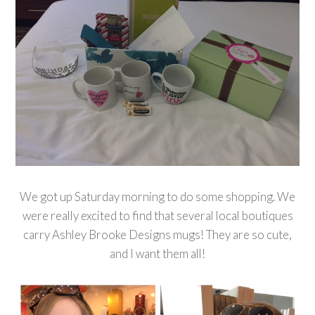
We got up Saturday morning to do some shopping. We
were really excited to find that several local boutiques
carry Ashley Brooke Designs mugs! They are so cute,
and I want them all!