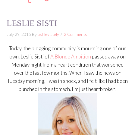
LESLIE SISTI
July 29, 2015
By
ashleylately
2 Comments
Today, the blogging community is mourning one of our
own. Leslie Sisti of
A Blonde Ambition
passed away on
Monday night from a heart condition that worsened
over the last few months. When I saw the news on
Tuesday morning, I was in shock, and I felt like I had been
punched in the stomach. I’m just heartbroken.