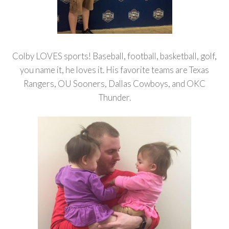
Colby LOVES sports! Baseball, football, basketball, golf,
you name it, he loves it. His favorite teams are Texas
Rangers, OU Sooners, Dallas Cowboys, and OKC
Thunder.