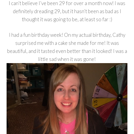
I can’t believe I’ve been 29 for over a month now! I was
definitely dreading 29, but it hasn’t been as bad as I
thought it was going to be, at least so far :)
I had a fun birthday week! On my actual birthday, Cathy
surprised me with a cake she made for me! It was
beautiful, and it tasted even better than it looked! I was a
little sad when it was gone!