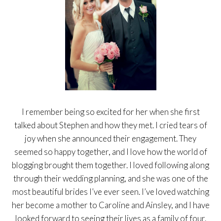
I remember being so excited for her when she first
talked about Stephen and how they met. I cried tears of
joy when she announced their engagement. They
seemed so happy together, and I love how the world of
blogging brought them together. I loved following along
through their wedding planning, and she was one of the
most beautiful brides I’ve ever seen. I’ve loved watching
her become a mother to Caroline and Ainsley, and I have
looked forward to seeing their lives as a family of four.