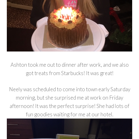
Ashton took me out to dinner after work, and we also
got treats from Starbucks! It was great!
Neely was scheduled to come into town early Saturday
morning, but she surprised me at work on Friday
afternoon! It was the perfect surprise! She had lots of
fun goodies waiting for me at our hotel.