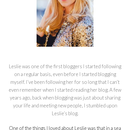
Leslie was one of the first bloggers I started following
on a regular basis, even before I started blogging
myself. I’ve been following her for so long that I can’t
even remember when I started reading her blog. A few
years ago, back when blogging was just about sharing
your life and meeting new people, I stumbled upon
Leslie’s blog.
One of the things I loved about Leslie was that in a sea