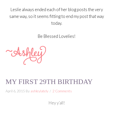
Leslie always ended each of her blog posts the very
same way, so it seems fitting to end my post that way
today.
Be Blessed Lovelies!
MY FIRST 29TH BIRTHDAY
April 6, 2015
By
ashleylately
2 Comments
Hey y’all!