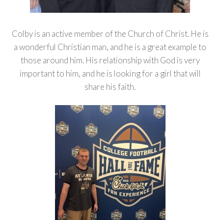
Colby is an active member of the Church of Christ. He is
a wonderful Christian man, and he is a great example to
those around him. His relationship with God is very
important to him, and he is looking for a girl that will
share his faith.