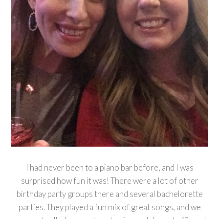
I had never been to a piano bar before, and I was
surprised how fun it was! There were a lot of other
birthday party groups there and several bachelorette
parties. They played a fun mix of great songs, and we