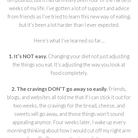
weeks of my life. I’ve gotten a lot of support and advice
from friends as I’ve tried to learn this new way of eating,
but it’s been a lot harder than I ever expected.
Here’s what I’ve learned so far…
1. It’s NOT easy.
Changing your diet not just adjusting
the things you eat. It’s adjusting the way you look at
food completely.
2. The cravings DON’T go away so easily.
Friends,
blogs, and websites all told me that if I can stick it out for
two weeks, the cravings for the bread, cheese, and
sweets will go away, and those things won’t sound
appealing anymor. Four weeks later, I wake up every
morning thinking about how I would cut off my right arm