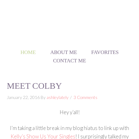
HOME
ABOUT ME
FAVORITES
CONTACT ME
MEET COLBY
January 22, 2016
By
ashleylately
3 Comments
Hey y’all!
I’m taking a little break in my blog hiatus to link up with
Kelly’s Show Us Your Singles
! I surprisingly talked my