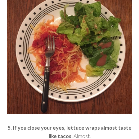
5. If you close your eyes, lettuce wraps almost taste
like tacos.
Almost.