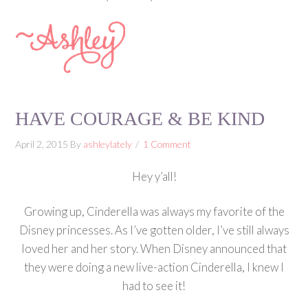
HAVE COURAGE & BE KIND
April 2, 2015
By
ashleylately
1 Comment
Hey y’all!
Growing up, Cinderella was always my favorite of the
Disney princesses. As I’ve gotten older, I’ve still always
loved her and her story. When Disney announced that
they were doing a new live-action Cinderella, I knew I
had to see it!