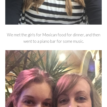
We met the girls for Mexican food for dinner, and then
went to a piano bar for some music.