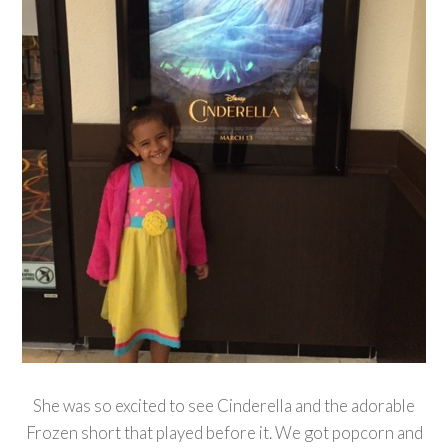
She was so excited to see Cinderella and the adorable
Frozen short that played before it. We got popcorn and