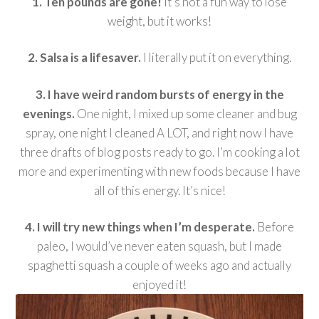
1. Ten pounds are gone!
It’s not a fun way to lose
weight, but it works!
2. Salsa is a lifesaver.
I literally put it on everything.
3. I have weird random bursts of energy in the
evenings.
One night, I mixed up some cleaner and bug
spray, one night I cleaned A LOT, and right now I have
three drafts of blog posts ready to go. I’m cooking a lot
more and experimenting with new foods because I have
all of this energy. It’s nice!
4. I will try new things when I’m desperate.
Before
paleo, I would’ve never eaten squash, but I made
spaghetti squash a couple of weeks ago and actually
enjoyed it!