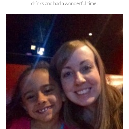
drinks and had a wonderful time!