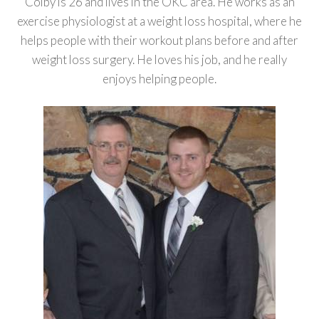
Colby is 26 and lives in the OKC area. He works as an
exercise physiologist at a weight loss hospital, where he
helps people with their workout plans before and after
weight loss surgery. He loves his job, and he really
enjoys helping people.