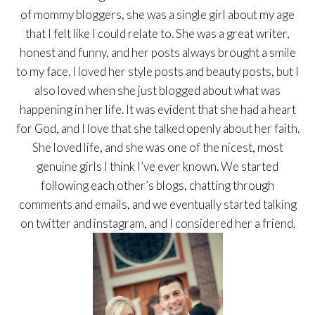
of mommy bloggers, she was a single girl about my age
that I felt like I could relate to. She was a great writer,
honest and funny, and her posts always brought a smile
to my face. I loved her style posts and beauty posts, but I
also loved when she just blogged about what was
happening in her life. It was evident that she had a heart
for God, and I love that she talked openly about her faith.
She loved life, and she was one of the nicest, most
genuine girls I think I’ve ever known. We started
following each other’s blogs, chatting through
comments and emails, and we eventually started talking
on twitter and instagram, and I considered her a friend.