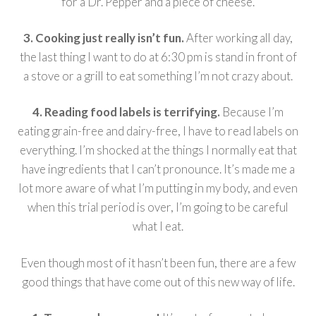
for a Dr. Pepper and a piece of cheese.
3. Cooking just really isn’t fun.
After working all day,
the last thing I want to do at 6:30 pm is stand in front of
a stove or a grill to eat something I’m not crazy about.
4. Reading food labels is terrifying.
Because I’m
eating grain-free and dairy-free, I have to read labels on
everything. I’m shocked at the things I normally eat that
have ingredients that I can’t pronounce. It’s made me a
lot more aware of what I’m putting in my body, and even
when this trial period is over, I’m going to be careful
what I eat.
Even though most of it hasn’t been fun, there are a few
good things that have come out of this new way of life.