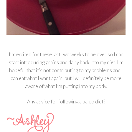
I’m excited for these last two weeks to be over so I can
start introducing grains and dairy back into my diet. I’m
hopeful that it’s not contributing to my problems and I
can eat what I want again, but I will definitely be more
aware of what I’m putting into my body.
Any advice for following a paleo diet?