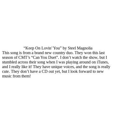
“Keep On Lovin’ You” by Steel Magnolia
This song is from a brand new country duo. They won this last
season of CMT’s “Can You Duet”. I don’t watch the show, but I
stumbled across their song when I was playing around on iTunes,
and I really like it! They have unique voices, and the song is really
cute. They don’t have a CD out yet, but I look forward to new
music from them!