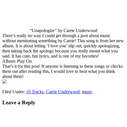
“Unapologize” by Carrie Underwood
There’s really no way I could get through a post about music
without mentioning something by Carrie! This song is from her new
album. It is about letting ‘I love you’ slip out, quickly apologizing,
then taking back the apology because you really meant what you
said. It has cute, fun lyrics, and is one of my favorites!
Album: Play On
That’s it for this post! If anyone is listening to these songs or checks
them out after reading this, I would love to hear what you think
about them!
Filed Under:
10 Tracks
,
Carrie Underwood
,
music
Leave a Reply