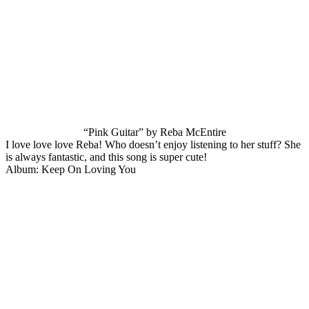
“Pink Guitar” by Reba McEntire
I love love love Reba! Who doesn’t enjoy listening to her stuff? She
is always fantastic, and this song is super cute!
Album: Keep On Loving You