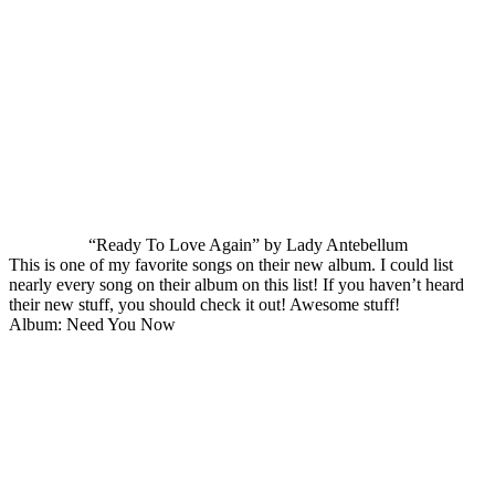
“Ready To Love Again” by Lady Antebellum
This is one of my favorite songs on their new album. I could list
nearly every song on their album on this list! If you haven’t heard
their new stuff, you should check it out! Awesome stuff!
Album: Need You Now