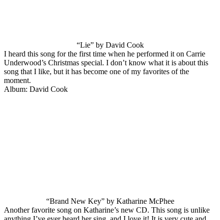
“Lie” by David Cook
I heard this song for the first time when he performed it on Carrie
Underwood’s Christmas special. I don’t know what it is about this
song that I like, but it has become one of my favorites of the
moment.
Album: David Cook
“Brand New Key” by Katharine McPhee
Another favorite song on Katharine’s new CD. This song is unlike
anything I’ve ever heard her sing, and I love it! It is very cute and