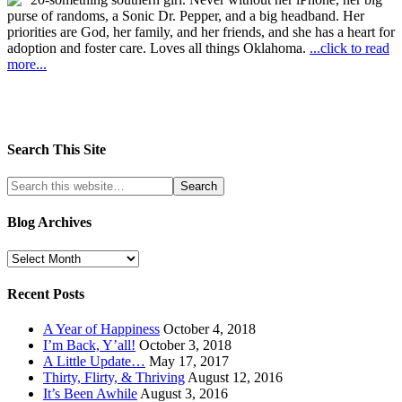
purse of randoms, a Sonic Dr. Pepper, and a big headband. Her
priorities are God, her family, and her friends, and she has a heart for
adoption and foster care. Loves all things Oklahoma.
...click to read
more...
Search This Site
Blog Archives
Recent Posts
A Year of Happiness
October 4, 2018
I’m Back, Y’all!
October 3, 2018
A Little Update…
May 17, 2017
Thirty, Flirty, & Thriving
August 12, 2016
It’s Been Awhile
August 3, 2016