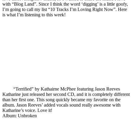
with “Blog Land”. Since I think the word ‘digging’ is a little goofy,
I’m going to call my list “10 Tracks I’m Loving Right Now”. Here
is what I’m listening to this week!
“Terrified” by Kathairne McPhee featuring Jason Reeves
Katharine just released her second CD, and it is completely different
than her first one. This song quickly became my favorite on the
album. Jason Reeves’ added vocals sound really awesome with
Katharine’s voice. Love it!
Album: Unbroken