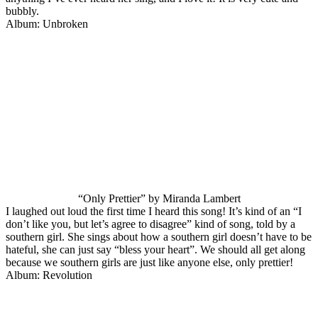
bubbly.
Album: Unbroken
“Only Prettier” by Miranda Lambert
I laughed out loud the first time I heard this song! It’s kind of an “I
don’t like you, but let’s agree to disagree” kind of song, told by a
southern girl. She sings about how a southern girl doesn’t have to be
hateful, she can just say “bless your heart”. We should all get along
because we southern girls are just like anyone else, only prettier!
Album: Revolution