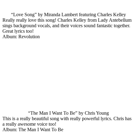
“Love Song” by Miranda Lambert featuring Charles Kelley
Really really love this song! Charles Kelley from Lady Antebellum
sings background vocals, and their voices sound fantastic together.
Great lyrics too!
Album: Revolution
“The Man I Want To Be” by Chris Young
This is a really beautiful song with really powerful lyrics. Chris has
a really awesome voice too!
Album: The Man I Want To Be