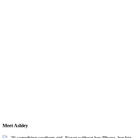
Meet Ashley
20-something southern girl. Never without her iPhone, her big