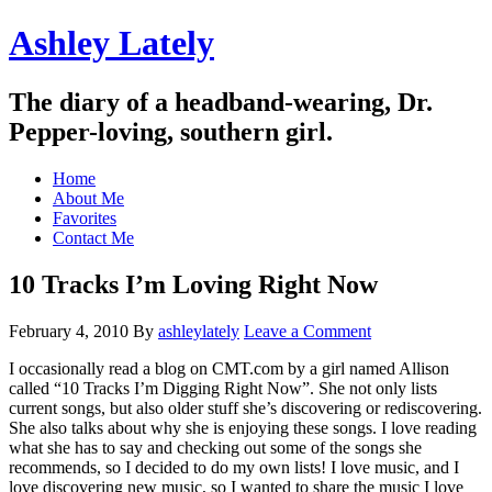
Ashley Lately
The diary of a headband-wearing, Dr.
Pepper-loving, southern girl.
Home
About Me
Favorites
Contact Me
10 Tracks I’m Loving Right Now
February 4, 2010
By
ashleylately
Leave a Comment
I occasionally read a blog on CMT.com by a girl named Allison
called “10 Tracks I’m Digging Right Now”. She not only lists
current songs, but also older stuff she’s discovering or rediscovering.
She also talks about why she is enjoying these songs. I love reading
what she has to say and checking out some of the songs she
recommends, so I decided to do my own lists! I love music, and I
love discovering new music, so I wanted to share the music I love